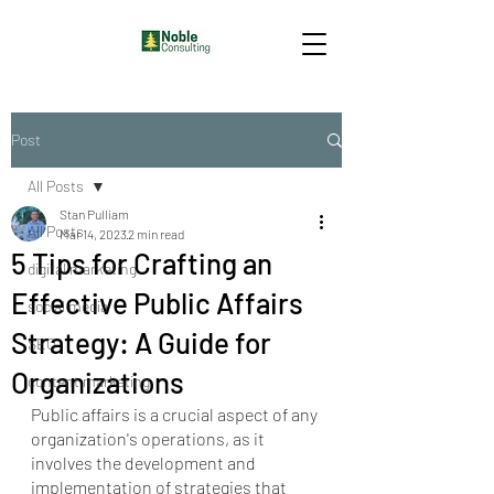
Post
All Posts
Stan Pulliam
All Posts
Mar 14, 2023
2 min read
5 Tips for Crafting an
digital marketing
Effective Public Affairs
social media
Strategy: A Guide for
SEO
Organizations
content marketing
Public affairs is a crucial aspect of any 
organization's operations, as it 
involves the development and 
implementation of strategies that 