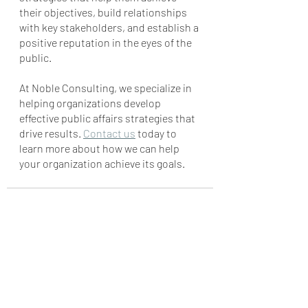
their objectives, build relationships 
with key stakeholders, and establish a 
positive reputation in the eyes of the 
public. 
At Noble Consulting, we specialize in 
helping organizations develop 
effective public affairs strategies that 
drive results. 
Contact us
 today to 
learn more about how we can help 
your organization achieve its goals.
Recent Posts
See All