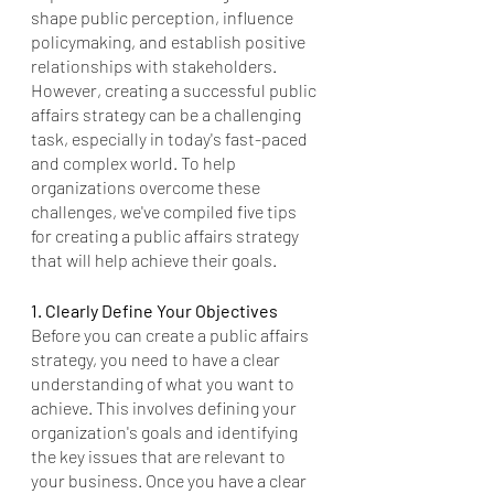
shape public perception, influence 
policymaking, and establish positive 
relationships with stakeholders. 
However, creating a successful public 
affairs strategy can be a challenging 
task, especially in today's fast-paced 
and complex world. To help 
organizations overcome these 
challenges, we've compiled five tips 
for creating a public affairs strategy 
that will help achieve their goals.
1. Clearly Define Your Objectives
Before you can create a public affairs 
strategy, you need to have a clear 
understanding of what you want to 
achieve. This involves defining your 
organization's goals and identifying 
the key issues that are relevant to 
your business. Once you have a clear 