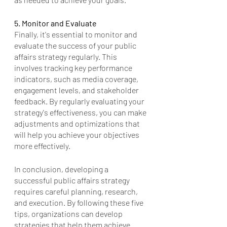
5. Monitor and Evaluate
Finally, it's essential to monitor and 
evaluate the success of your public 
affairs strategy regularly. This 
involves tracking key performance 
indicators, such as media coverage, 
engagement levels, and stakeholder 
feedback. By regularly evaluating your 
strategy's effectiveness, you can make 
adjustments and optimizations that 
will help you achieve your objectives 
more effectively.
In conclusion, developing a 
successful public affairs strategy 
requires careful planning, research, 
and execution. By following these five 
tips, organizations can develop 
strategies that help them achieve 