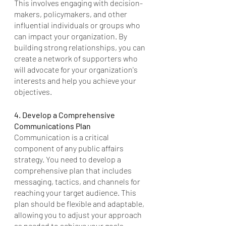
This involves engaging with decision-
makers, policymakers, and other 
influential individuals or groups who 
can impact your organization. By 
building strong relationships, you can 
create a network of supporters who 
will advocate for your organization's 
interests and help you achieve your 
objectives.
4. Develop a Comprehensive 
Communications Plan
Communication is a critical 
component of any public affairs 
strategy. You need to develop a 
comprehensive plan that includes 
messaging, tactics, and channels for 
reaching your target audience. This 
plan should be flexible and adaptable, 
allowing you to adjust your approach 
as needed to achieve your goals.