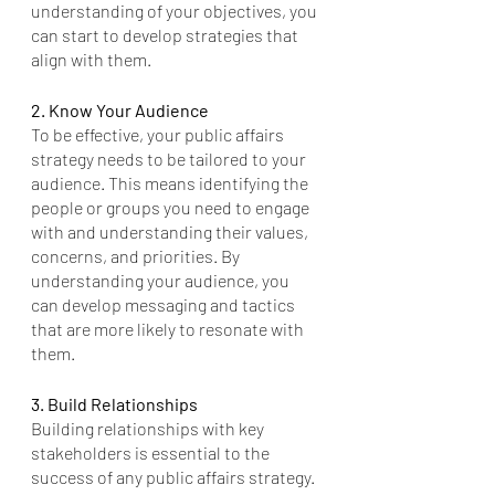
understanding of your objectives, you 
can start to develop strategies that 
align with them.
2. Know Your Audience
To be effective, your public affairs 
strategy needs to be tailored to your 
audience. This means identifying the 
people or groups you need to engage 
with and understanding their values, 
concerns, and priorities. By 
understanding your audience, you 
can develop messaging and tactics 
that are more likely to resonate with 
them.
3. Build Relationships
Building relationships with key 
stakeholders is essential to the 
success of any public affairs strategy. 