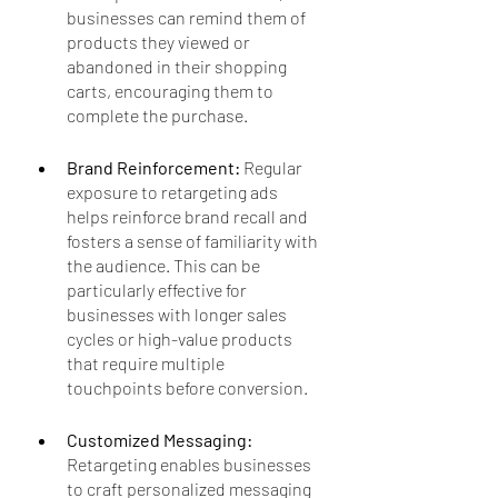
businesses can remind them of 
products they viewed or 
abandoned in their shopping 
carts, encouraging them to 
complete the purchase.
Brand Reinforcement: 
Regular 
exposure to retargeting ads 
helps reinforce brand recall and 
fosters a sense of familiarity with 
the audience. This can be 
particularly effective for 
businesses with longer sales 
cycles or high-value products 
that require multiple 
touchpoints before conversion.
Customized Messaging:
Retargeting enables businesses 
to craft personalized messaging 