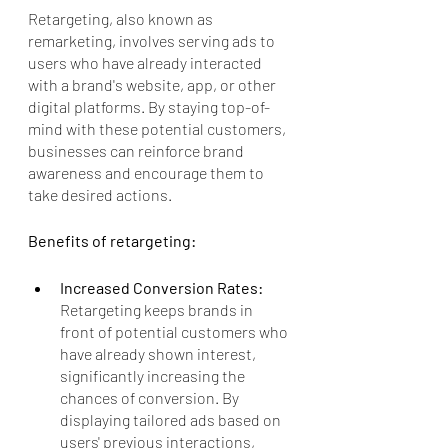
Retargeting, also known as 
remarketing, involves serving ads to 
users who have already interacted 
with a brand's website, app, or other 
digital platforms. By staying top-of-
mind with these potential customers, 
businesses can reinforce brand 
awareness and encourage them to 
take desired actions. 
Benefits of retargeting:
Increased Conversion Rates: 
Retargeting keeps brands in 
front of potential customers who 
have already shown interest, 
significantly increasing the 
chances of conversion. By 
displaying tailored ads based on 
users' previous interactions, 