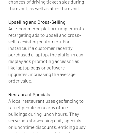
chances of driving ticket sales during 
the event, as well as after the event.
Upselling and Cross-Selling
An e-commerce platform implements 
retargeting ads to upsell and cross-
sell to existing customers. For 
instance, if a customer recently 
purchased a laptop, the platform can 
display ads promoting accessories 
like laptop bags or software 
upgrades, increasing the average 
order value.
Restaurant Specials
A local restaurant uses geofencing to 
target people in nearby office 
buildings during lunch hours. They 
serve ads showcasing daily specials 
or lunchtime discounts, enticing busy 