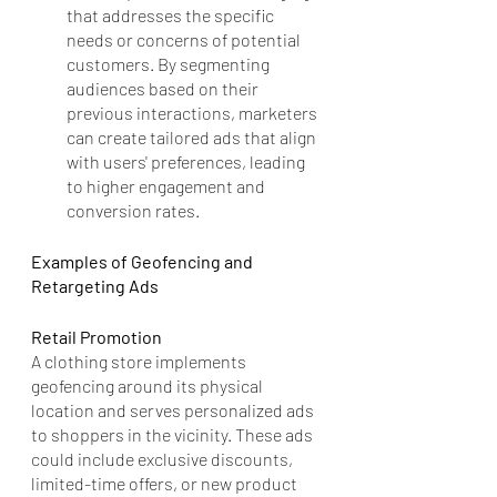
that addresses the specific 
needs or concerns of potential 
customers. By segmenting 
audiences based on their 
previous interactions, marketers 
can create tailored ads that align 
with users' preferences, leading 
to higher engagement and 
conversion rates.
Examples of Geofencing and 
Retargeting Ads
Retail Promotion
A clothing store implements 
geofencing around its physical 
location and serves personalized ads 
to shoppers in the vicinity. These ads 
could include exclusive discounts, 
limited-time offers, or new product 