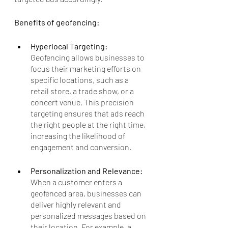
Benefits of geofencing:
Hyperlocal Targeting: 
Geofencing allows businesses to 
focus their marketing efforts on 
specific locations, such as a 
retail store, a trade show, or a 
concert venue. This precision 
targeting ensures that ads reach 
the right people at the right time, 
increasing the likelihood of 
engagement and conversion.
Personalization and Relevance: 
When a customer enters a 
geofenced area, businesses can 
deliver highly relevant and 
personalized messages based on 
their location. For example, a 