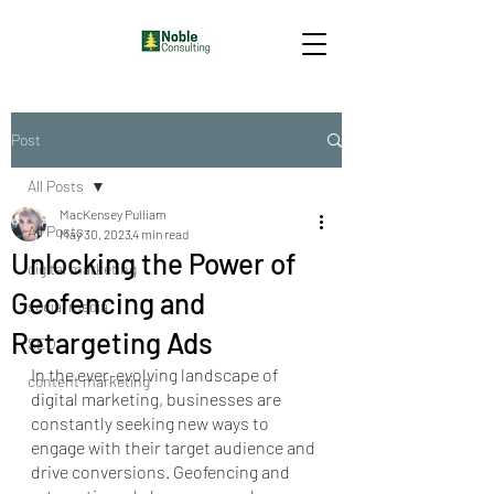
Post
All Posts
MacKensey Pulliam
All Posts
May 30, 2023
4 min read
Unlocking the Power of
digital marketing
Geofencing and
social media
Retargeting Ads
SEO
In the ever-evolving landscape of 
content marketing
digital marketing, businesses are 
constantly seeking new ways to 
engage with their target audience and 
drive conversions. Geofencing and 