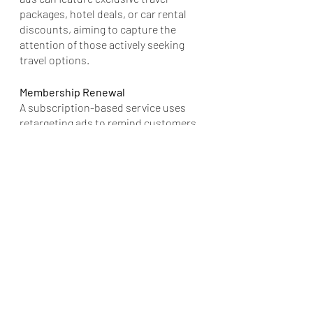
packages, hotel deals, or car rental 
discounts, aiming to capture the 
attention of those actively seeking 
travel options.
Membership Renewal
A subscription-based service uses 
retargeting ads to remind customers 
whose memberships are about to 
expire. The ads can highlight the 
benefits of renewing, such as access 
to exclusive content, new features, or 
discounts, nudging customers 
towards renewing their subscriptions.
These examples illustrate the 
versatility and effectiveness of 
geofencing and retargeting ads 
across various industries. By 
leveraging location-based targeting 
and personalized messaging, 