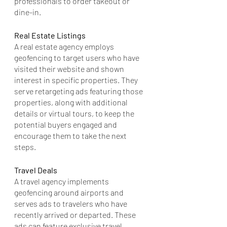
professionals to order takeout or 
dine-in.
Real Estate Listings
A real estate agency employs 
geofencing to target users who have 
visited their website and shown 
interest in specific properties. They 
serve retargeting ads featuring those 
properties, along with additional 
details or virtual tours, to keep the 
potential buyers engaged and 
encourage them to take the next 
steps.
Travel Deals
A travel agency implements 
geofencing around airports and 
serves ads to travelers who have 
recently arrived or departed. These 
ads can feature exclusive travel 