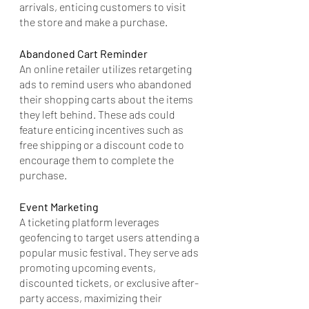
arrivals, enticing customers to visit 
the store and make a purchase.
Abandoned Cart Reminder
An online retailer utilizes retargeting 
ads to remind users who abandoned 
their shopping carts about the items 
they left behind. These ads could 
feature enticing incentives such as 
free shipping or a discount code to 
encourage them to complete the 
purchase.
Event Marketing
A ticketing platform leverages 
geofencing to target users attending a 
popular music festival. They serve ads 
promoting upcoming events, 
discounted tickets, or exclusive after-
party access, maximizing their 