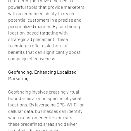
retargeting ads have emerged as 
powerful tools that provide marketers 
with an enhanced ability to reach 
potential customers in a precise and 
personalized manner. By combining 
location-based targeting with 
strategic ad placement, these 
techniques offer a plethora of 
benefits that can significantly boost 
campaign effectiveness.
Geofencing: Enhancing Localized 
Marketing
Geofencing involves creating virtual 
boundaries around specific physical 
locations. By leveraging GPS, Wi-Fi, or 
cellular data, businesses can identify 
when a customer enters or exits 
these predefined areas and deliver 
targeted ads accordingly. 