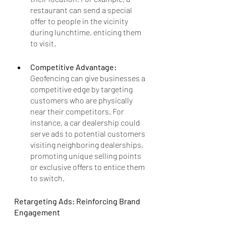
restaurant can send a special 
offer to people in the vicinity 
during lunchtime, enticing them 
to visit.
Competitive Advantage: 
Geofencing can give businesses a 
competitive edge by targeting 
customers who are physically 
near their competitors. For 
instance, a car dealership could 
serve ads to potential customers 
visiting neighboring dealerships, 
promoting unique selling points 
or exclusive offers to entice them 
to switch.
Retargeting Ads: Reinforcing Brand 
Engagement